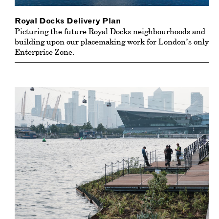
Royal Docks Delivery Plan
Picturing the future Royal Docks neighbourhoods and
building upon our placemaking work for London’s only
Enterprise Zone.