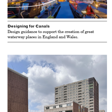
Designing for Canals
Design guidance to support the creation of great
waterway places in England and Wales.