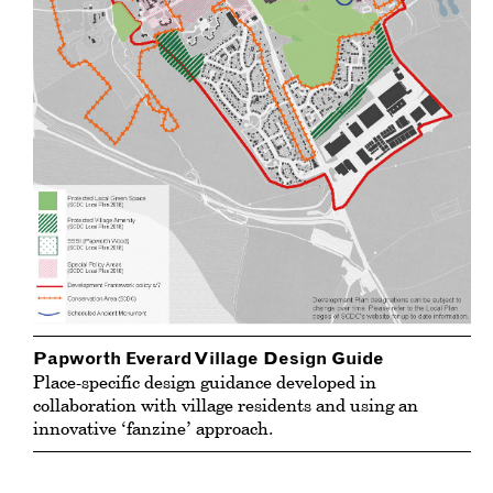
Papworth Everard Village Design Guide
Place-specific design guidance developed in
collaboration with village residents and using an
innovative ‘fanzine’ approach.