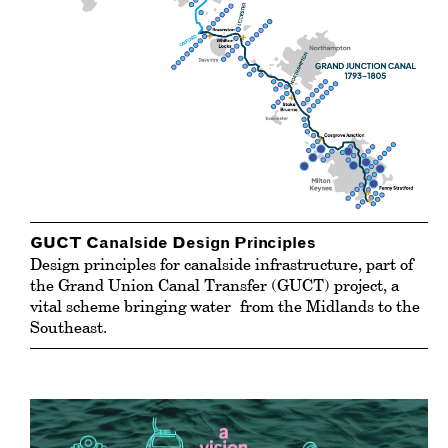
GUCT Canalside Design Principles
Design principles for canalside infrastructure, part of
the Grand Union Canal Transfer (GUCT) project, a
vital scheme bringing
water
from the Midlands to the
Southeast.