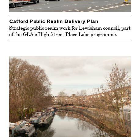
Catford Public Realm Delivery Plan
Strategic public realm work for Lewisham council, part
of the GLA’s High Street Place Labs programme.