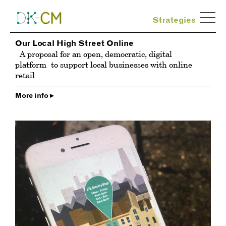
Strategies
Our Local High Street Online
A proposal for an open, democratic, digital
platform
to support local businesses with online
retail
More info