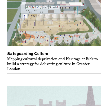
Safeguarding Culture
Mapping cultural deprivation and Heritage at Risk to
build a strategy for delivering culture in Greater
London.