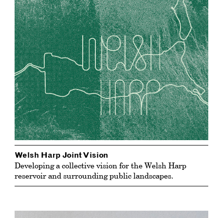
Welsh Harp Joint Vision
Developing a collective vision for the Welsh Harp
reservoir and surrounding public landscapes.