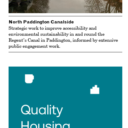
North Paddington Canalside
Strategic work to improve accessibility and
environmental sustainability in and round the
Regent’s Canal in Paddington, informed by extensive
public engagement work.