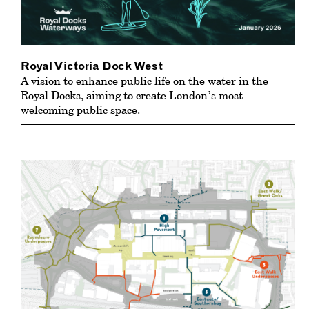
Royal Victoria Dock West
A vision to enhance public life on the water in the
Royal Docks, aiming to create London’s most
welcoming public space.