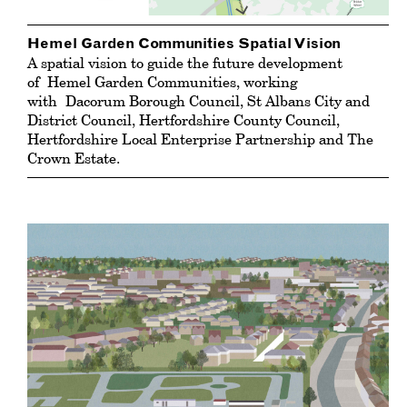
Hemel Garden Communities Spatial Vision
A spatial vision to guide the future development
of Hemel Garden Communities, working
with Dacorum Borough Council, St Albans City and
District Council, Hertfordshire County Council,
Hertfordshire Local Enterprise Partnership and The
Crown Estate.