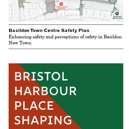
Basildon Town Centre Safety Plan
Enhancing safety and perceptions of safety in Basildon
New Town.