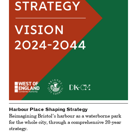
Harbour Place Shaping Strategy
Reimagining Bristol’s harbour as a waterborne park
for the whole city, through a comprehensive 20-year
strategy.