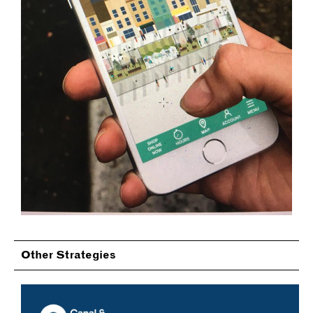
Other Strategies