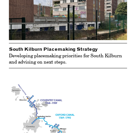
South Kilburn Placemaking Strategy
Developing placemaking priorities for South Kilburn
and advising on next steps.