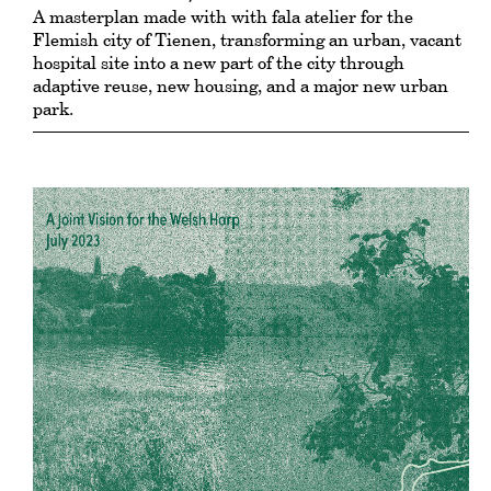
A masterplan made with with fala atelier for the
Flemish city of Tienen, transforming an urban, vacant
hospital site into a new part of the city through
adaptive reuse, new housing, and a major new urban
park.