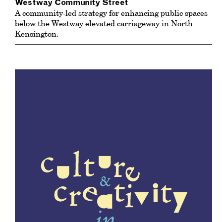
Westway Community Street
A community-led strategy for enhancing public spaces
below the Westway elevated carriageway in North
Kensington.