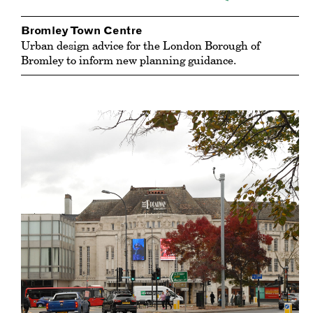
Bromley Town Centre
Urban design advice for the London Borough of
Bromley to inform new planning guidance.