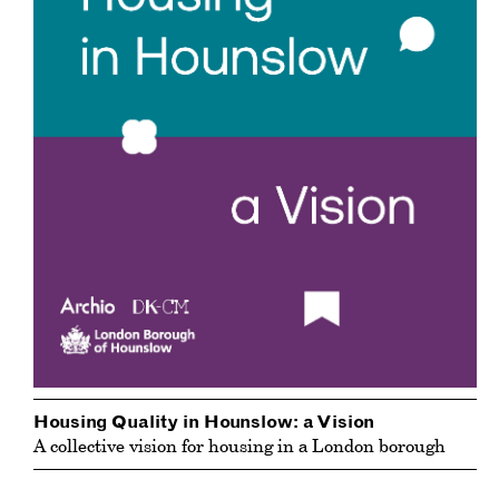
Housing Quality in Hounslow: a Vision
A collective vision for housing in a London borough