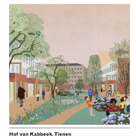
Hof van Kabbeek, Tienen