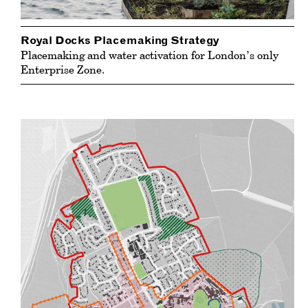
Royal Docks Placemaking Strategy
Placemaking and water activation for London’s only
Enterprise Zone.