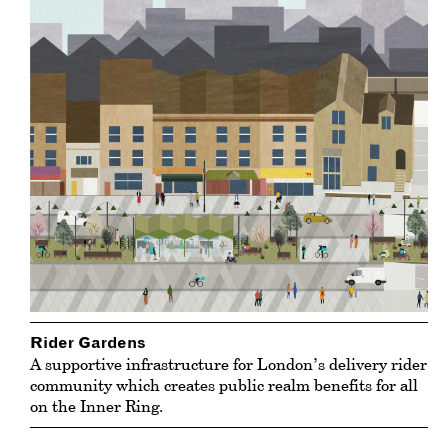
Rider Gardens
A supportive infrastructure for London’s delivery rider
community which creates public realm benefits for all
on the Inner Ring.