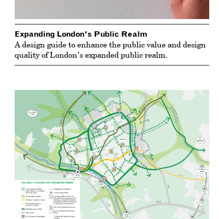
Expanding London's Public Realm
A design guide to enhance the public value and design
quality of London’s expanded public realm.