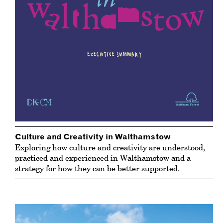
Culture and Creativity in Walthamstow
Exploring how culture and creativity are understood,
practiced and experienced in Walthamstow and a
strategy for how they can be better supported.