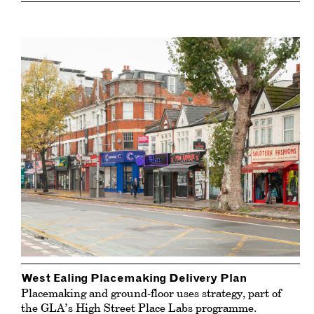
West Ealing Placemaking Delivery Plan
Placemaking and ground-floor uses strategy, part of
the GLA’s High Street Place Labs programme.