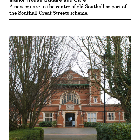
Manor House Square and Cafe
A new square in the centre of old Southall as part of
the Southall Great Streets scheme.