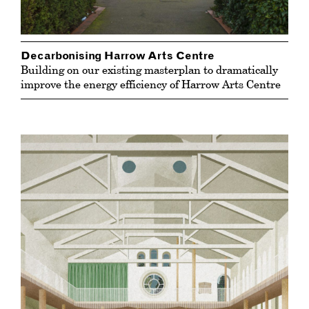
Decarbonising Harrow Arts Centre
Building on our existing masterplan to dramatically
improve the energy efficiency of Harrow Arts Centre