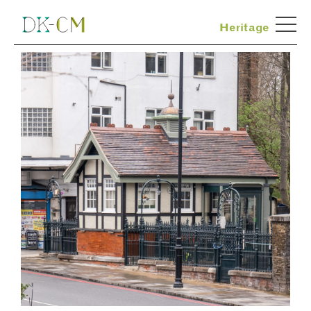
Heritage