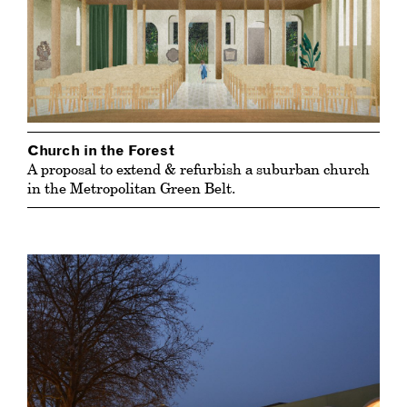
Church in the Forest
A proposal to extend & refurbish a suburban church
in the Metropolitan Green Belt.