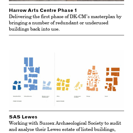
Harrow Arts Centre Phase 1
Delivering the first phase of DK-CM’s masterplan by
bringing a number of redundant or underused
buildings back into use.
SAS Lewes
Working with Sussex Archaeological Society to audit
and analyse their Lewes estate of listed buildings,