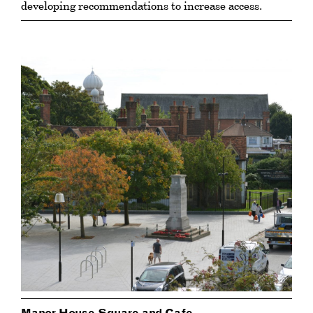
developing recommendations to increase access.