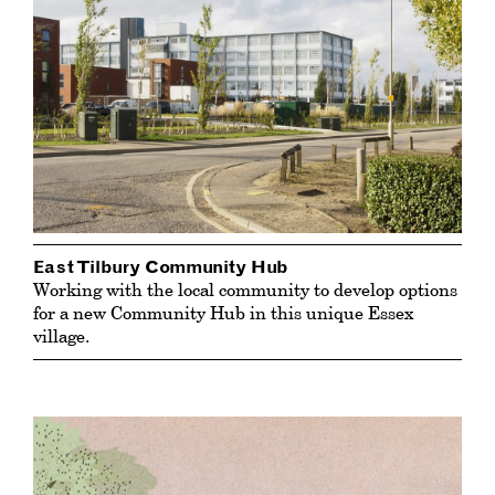
East Tilbury Community Hub
Working with the local community to develop options
for a new Community Hub in this unique Essex
village.