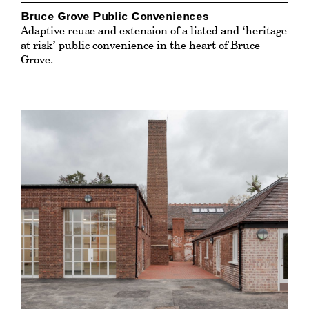
Bruce Grove Public Conveniences
Adaptive reuse and extension of a listed and ‘heritage
at risk’ public convenience in the heart of Bruce
Grove.