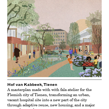
Hof van Kabbeek, Tienen
A masterplan made with with fala atelier for the
Flemish city of Tienen, transforming an urban,
vacant hospital site into a new part of the city
through adaptive reuse, new housing, and a major