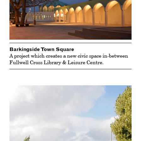
Barkingside Town Square
A project which creates a new civic space in-between
Fullwell Cross Library & Leisure Centre.