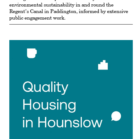
environmental sustainability in and round the
Regent’s Canal in Paddington, informed by extensive
public engagement work.