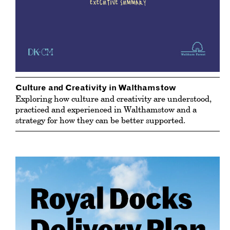
Culture and Creativity in Walthamstow
Exploring how culture and creativity are understood,
practiced and experienced in Walthamstow and a
strategy for how they can be better supported.