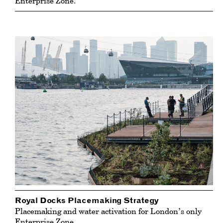
Enterprise Zone.
Royal Docks Placemaking Strategy
Placemaking and water activation for London’s only
Enterprise Zone.