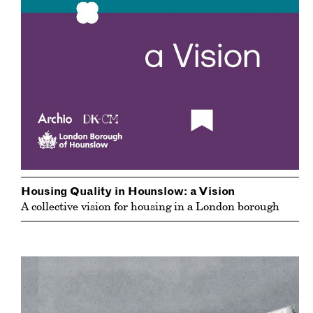
Housing Quality in Hounslow: a Vision
A collective vision for housing in a London borough