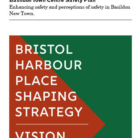
Basildon Town Centre Safety Plan
Enhancing safety and perceptions of safety in Basildon
New Town.