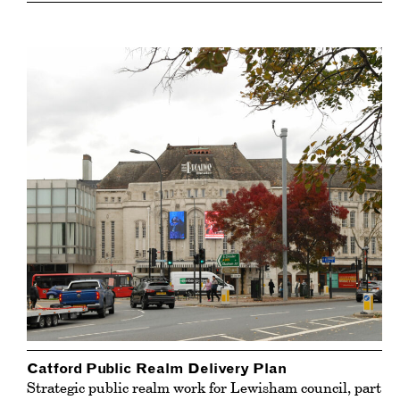
Catford Public Realm Delivery Plan
Strategic public realm work for Lewisham council, part