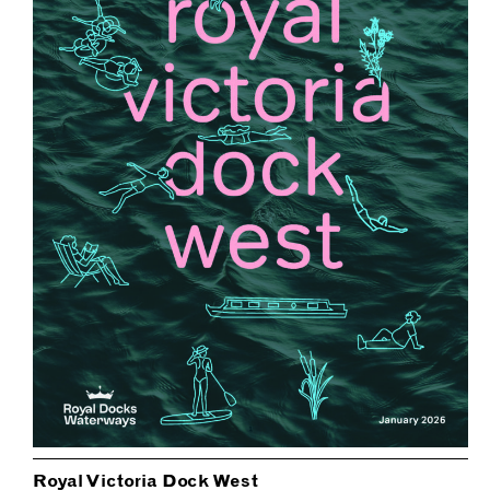
Royal Victoria Dock West