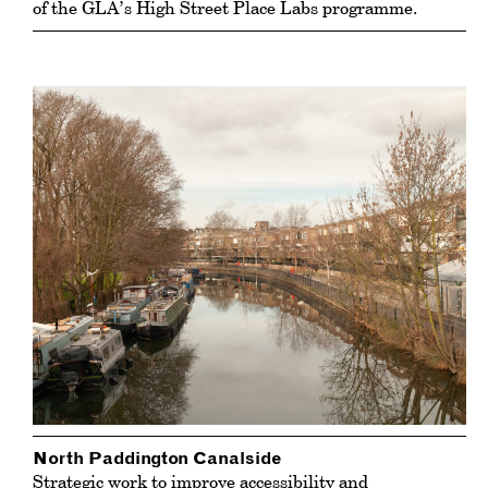
of the GLA’s High Street Place Labs programme.
North Paddington Canalside
Strategic work to improve accessibility and