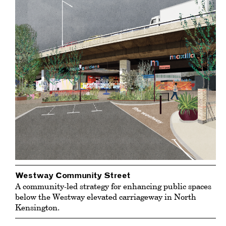
Westway Community Street
A community-led strategy for enhancing public spaces
below the Westway elevated carriageway in North
Kensington.