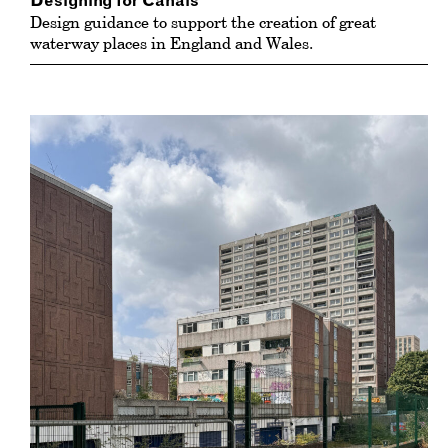
Designing for Canals
Design guidance to support the creation of great
waterway places in England and Wales.