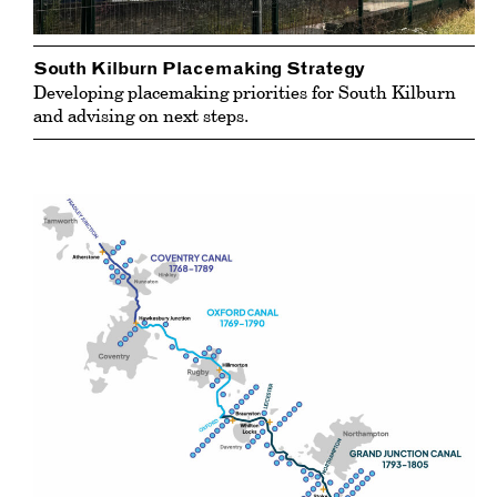
South Kilburn Placemaking Strategy
Developing placemaking priorities for South Kilburn
and advising on next steps.