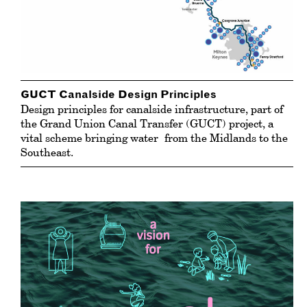
GUCT Canalside Design Principles
Design principles for canalside infrastructure, part of
the Grand Union Canal Transfer (GUCT) project, a
vital scheme bringing
water
from the Midlands to the
Southeast.