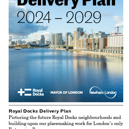
Royal Docks Delivery Plan
Picturing the future Royal Docks neighbourhoods and
building upon our placemaking work for London’s only