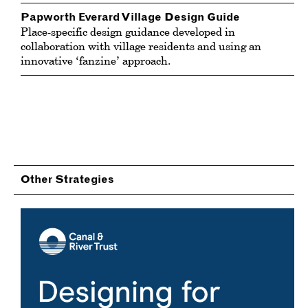
Papworth Everard Village Design Guide
Place-specific design guidance developed in
collaboration with village residents and using an
innovative ‘fanzine’ approach.
Other Strategies