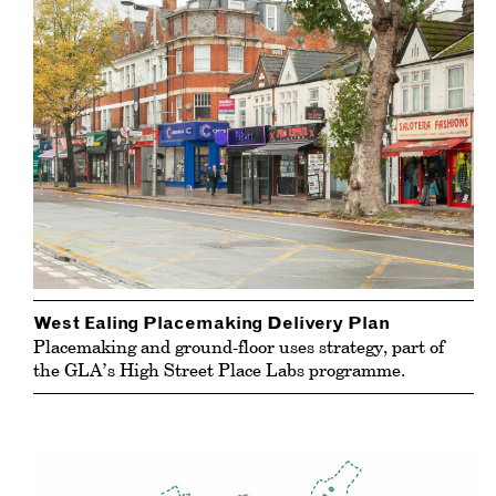
West Ealing Placemaking Delivery Plan
Placemaking and ground-floor uses strategy, part of
the GLA’s High Street Place Labs programme.