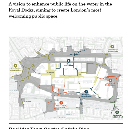
A vision to enhance public life on the water in the
Royal Docks, aiming to create London’s most
welcoming public space.