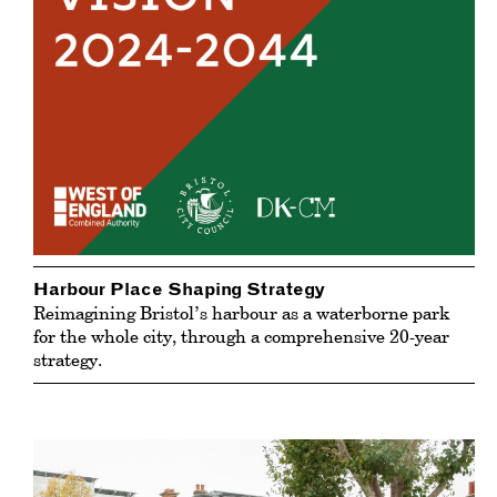
Harbour Place Shaping Strategy
Reimagining Bristol’s harbour as a waterborne park
for the whole city, through a comprehensive 20-year
strategy.