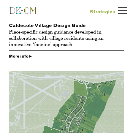
Strategies
Caldecote Village Design Guide
Place-specific design guidance developed in
collaboration with village residents using an
innovative ‘fanzine’ approach.
More info