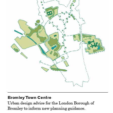
Bromley Town Centre
Urban design advice for the London Borough of
Bromley to inform new planning guidance.