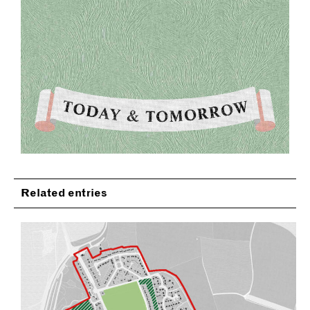
Related entries