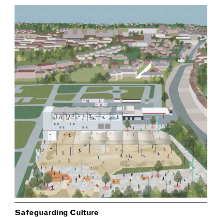
Safeguarding Culture