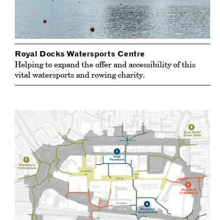
Royal Docks Watersports Centre
Helping to expand the offer and accessibility of this
vital watersports and rowing charity.