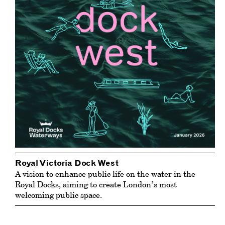
Royal Victoria Dock West
A vision to enhance public life on the water in the
Royal Docks, aiming to create London’s most
welcoming public space.