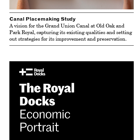
Canal Placemaking Study
A vision for the Grand Union Canal at Old Oak and
Park Royal, capturing its existing qualities and setting
out strategies for its improvement and preservation.