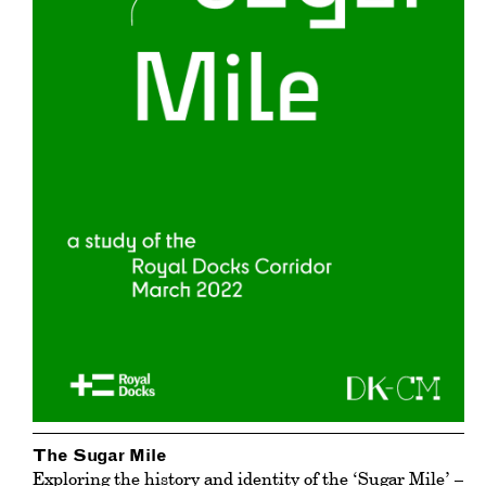
The Sugar Mile
Exploring the history and identity of the ‘Sugar Mile’ –