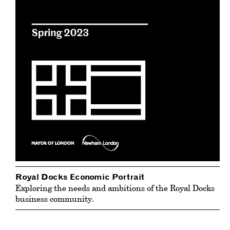
Royal Docks Economic Portrait
Exploring the needs and ambitions of the Royal Docks
business community.