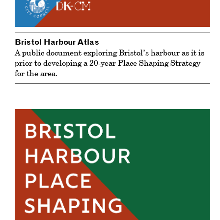
Bristol Harbour Atlas
A public document exploring Bristol’s harbour as it is
prior to developing a 20-year Place Shaping Strategy
for the area.