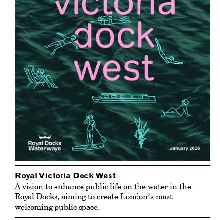
Royal Victoria Dock West
A vision to enhance public life on the water in the
Royal Docks, aiming to create London’s most
welcoming public space.