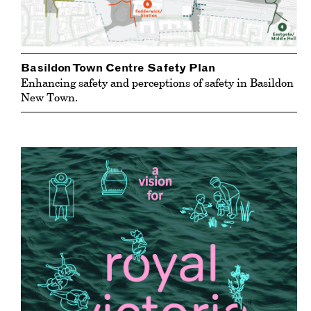
Basildon Town Centre Safety Plan
Enhancing safety and perceptions of safety in Basildon
New Town.