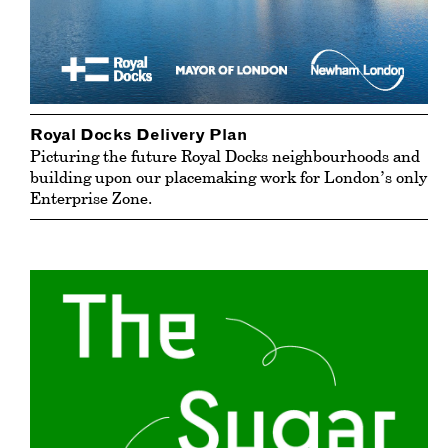
Royal Docks Delivery Plan
Picturing the future Royal Docks neighbourhoods and
building upon our placemaking work for London’s only
Enterprise Zone.