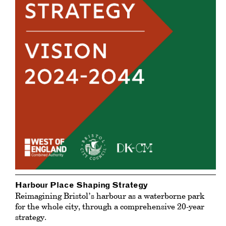
Harbour Place Shaping Strategy
Reimagining Bristol’s harbour as a waterborne park
for the whole city, through a comprehensive 20-year
strategy.