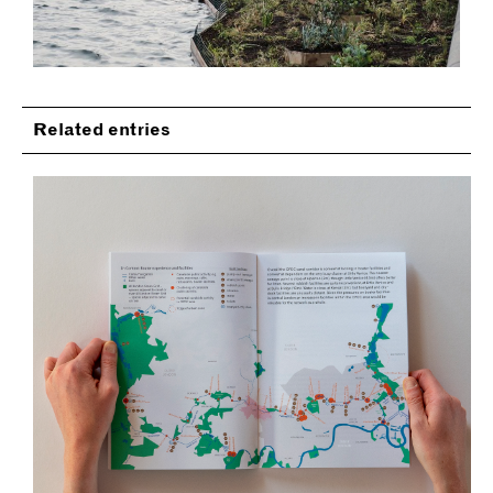
Related entries