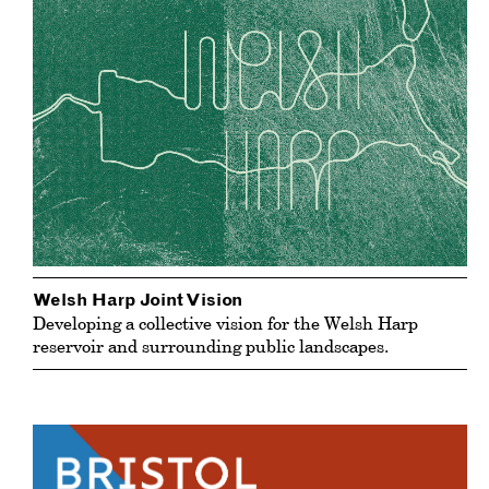
Welsh Harp Joint Vision
Developing a collective vision for the Welsh Harp
reservoir and surrounding public landscapes.