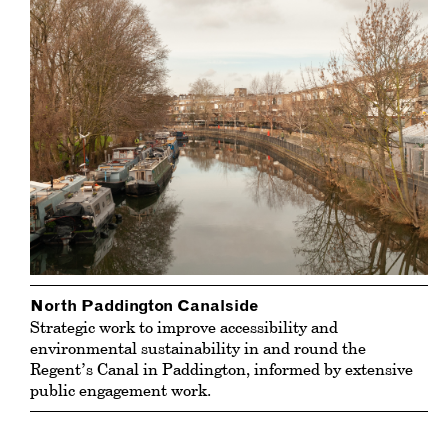
North Paddington Canalside
Strategic work to improve accessibility and
environmental sustainability in and round the
Regent’s Canal in Paddington, informed by extensive
public engagement work.