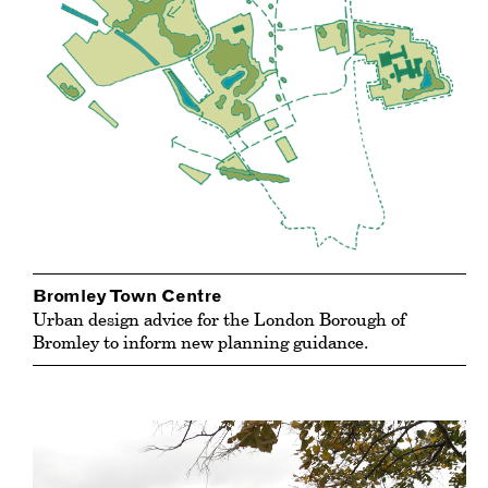
Bromley Town Centre
Urban design advice for the London Borough of
Bromley to inform new planning guidance.