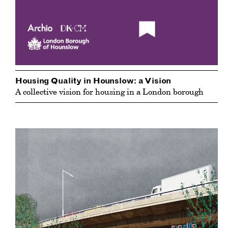
Housing Quality in Hounslow: a Vision
A collective vision for housing in a London borough