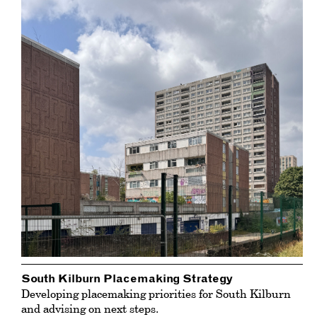
South Kilburn Placemaking Strategy
Developing placemaking priorities for South Kilburn
and advising on next steps.