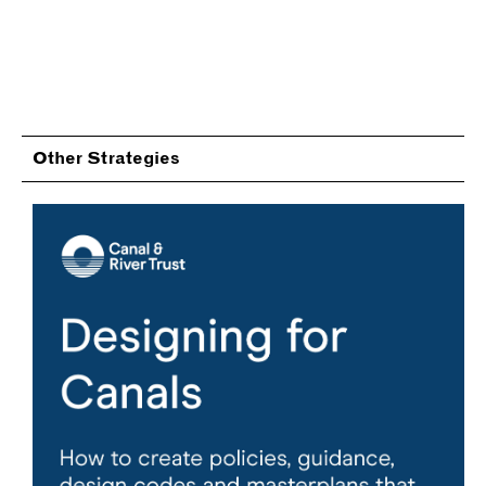
Other Strategies