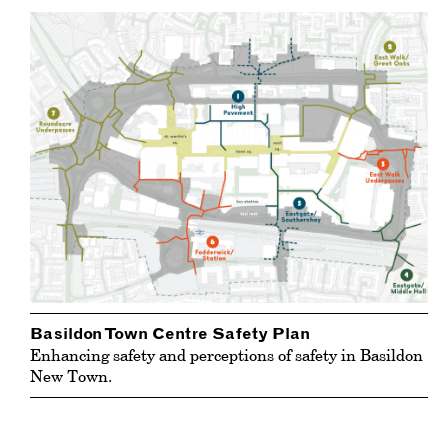
Basildon Town Centre Safety Plan
Enhancing safety and perceptions of safety in Basildon
New Town.