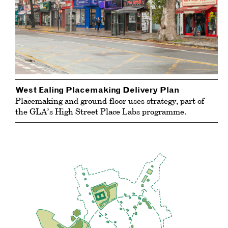
West Ealing Placemaking Delivery Plan
Placemaking and ground-floor uses strategy, part of
the GLA’s High Street Place Labs programme.