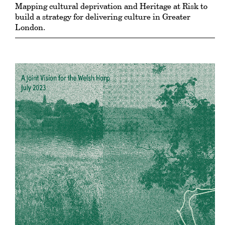
Mapping cultural deprivation and Heritage at Risk to
build a strategy for delivering culture in Greater
London.