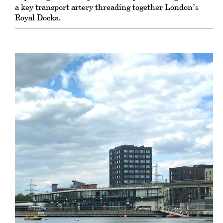
a key transport artery threading together London’s
Royal Docks.