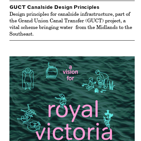
GUCT Canalside Design Principles
Design principles for canalside infrastructure, part of
the Grand Union Canal Transfer (GUCT) project, a
vital scheme bringing
water
from the Midlands to the
Southeast.