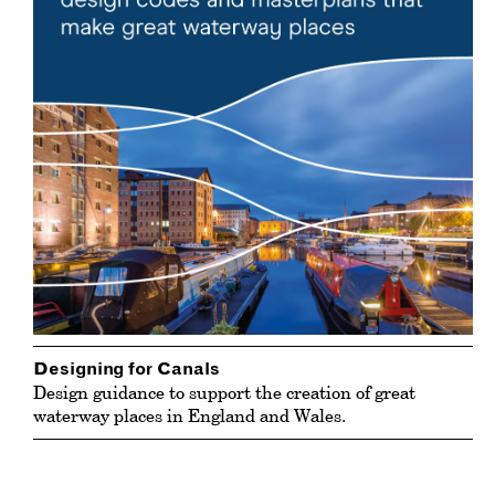
Designing for Canals
Design guidance to support the creation of great
waterway places in England and Wales.