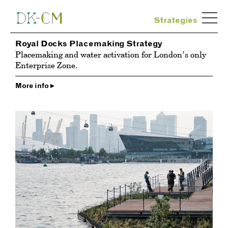
Strategies
Royal Docks Placemaking Strategy
Placemaking and water activation for London’s only
Enterprise Zone.
More info