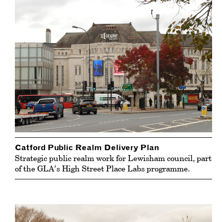
Catford Public Realm Delivery Plan
Strategic public realm work for Lewisham council, part
of the GLA’s High Street Place Labs programme.