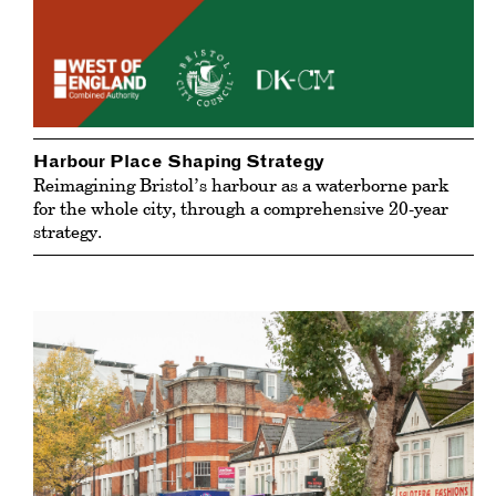
Harbour Place Shaping Strategy
Reimagining Bristol’s harbour as a waterborne park
for the whole city, through a comprehensive 20-year
strategy.