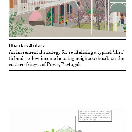
Ilha das Antas
An incremental strategy for revitalising a typical ‘ilha’
(island – a low-income housing neighbourhood) on the
eastern fringes of Porto, Portugal.