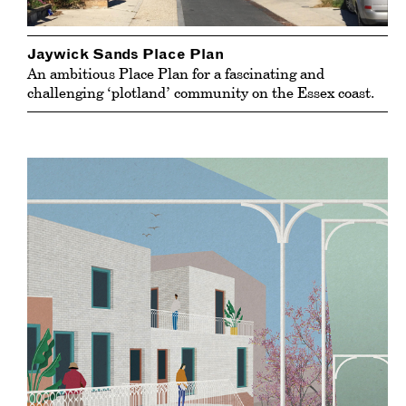
Jaywick Sands Place Plan
An ambitious Place Plan for a fascinating and
challenging ‘plotland’ community on the Essex coast.