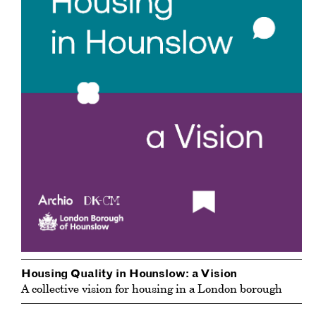
Housing Quality in Hounslow: a Vision
A collective vision for housing in a London borough