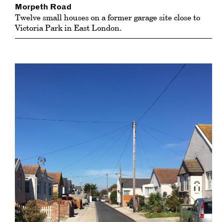
Morpeth Road
Twelve small houses on a former garage site close to
Victoria Park in East London.