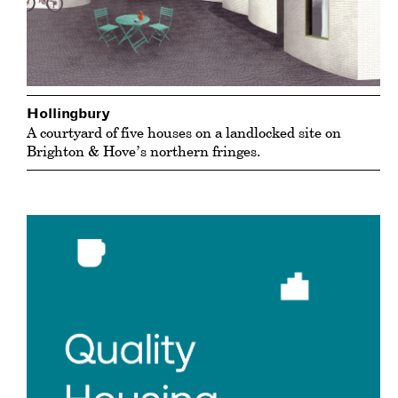
Hollingbury
A courtyard of five houses on a landlocked site on
Brighton & Hove’s northern fringes.