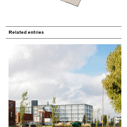
Related entries