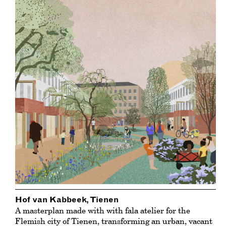
Hof van Kabbeek, Tienen
A masterplan made with with fala atelier for the
Flemish city of Tienen, transforming an urban, vacant