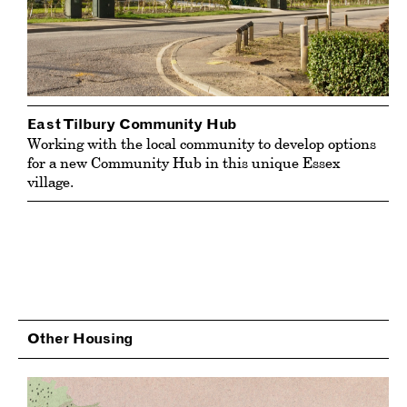
East Tilbury Community Hub
Working with the local community to develop options
for a new Community Hub in this unique Essex
village.
Other Housing