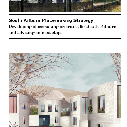
South Kilburn Placemaking Strategy
Developing placemaking priorities for South Kilburn
and advising on next steps.