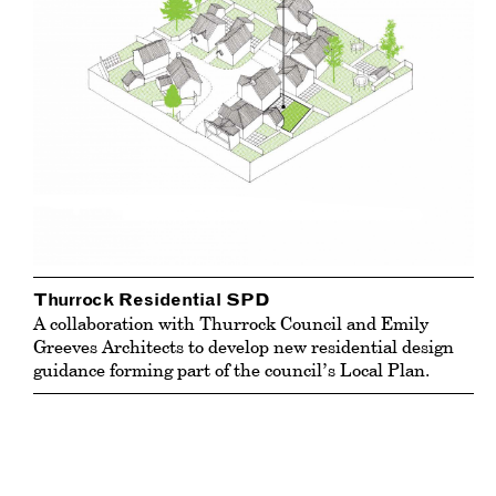
Thurrock Residential SPD
A collaboration with Thurrock Council and Emily
Greeves Architects to develop new residential design
guidance forming part of the council’s Local Plan.