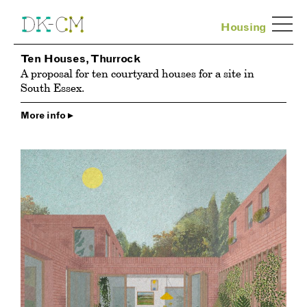
Housing
Ten Houses, Thurrock
A proposal for ten courtyard houses for a site in
South Essex.
More info