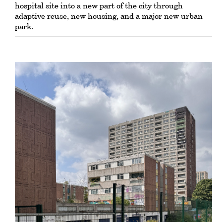
hospital site into a new part of the city through
adaptive reuse, new housing, and a major new urban
park.