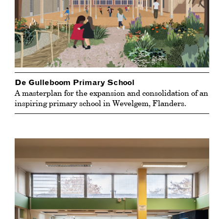
De Gulleboom Primary School
A masterplan for the expansion and consolidation of an
inspiring primary school in Wevelgem, Flanders.