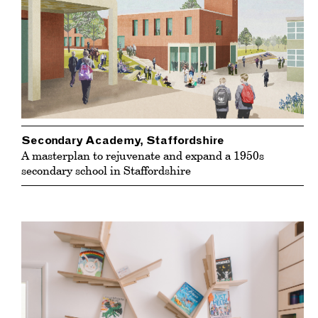
Secondary Academy, Staffordshire
A masterplan to rejuvenate and expand a 1950s
secondary school in Staffordshire