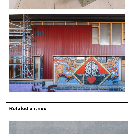
Related entries