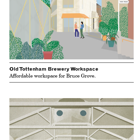
Old Tottenham Brewery Workspace
Affordable workspace for Bruce Grove.