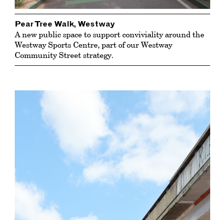
Pear Tree Walk, Westway
A new public space to support conviviality around the
Westway Sports Centre
, part of our Westway
Community Street strategy.