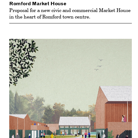
Romford Market House
Proposal for a new civic and commercial Market House
in the heart of Romford town centre.