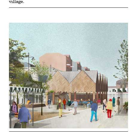
village.