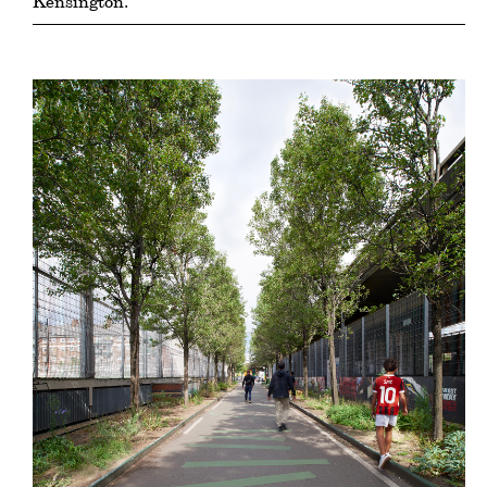
Kensington.