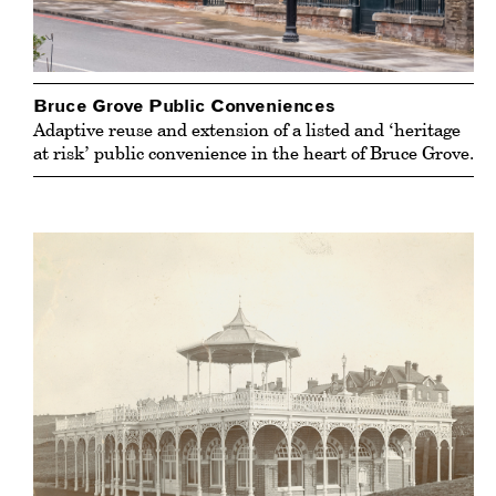
Bruce Grove Public Conveniences
Adaptive reuse and extension of a listed and ‘heritage
at risk’ public convenience in the heart of Bruce Grove.