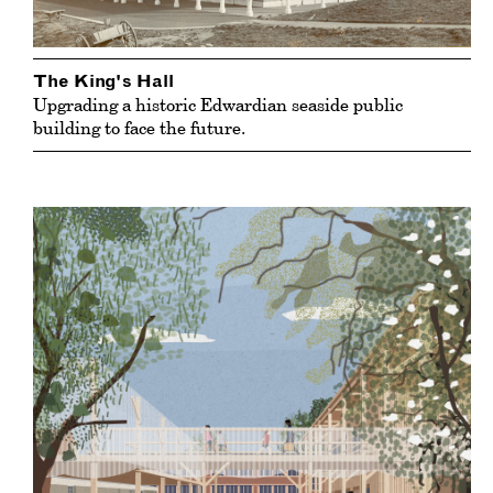
The King's Hall
Upgrading a historic Edwardian seaside public
building to face the future.