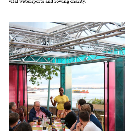
vital watersports and rowing charity.