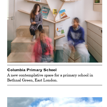
Columbia Primary School
A new contemplative space for a primary school in
Bethnal Green, East London.