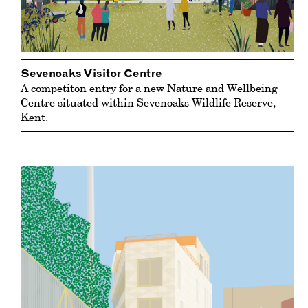
Sevenoaks Visitor Centre
A competiton entry for a new Nature and Wellbeing
Centre situated within Sevenoaks Wildlife Reserve,
Kent.