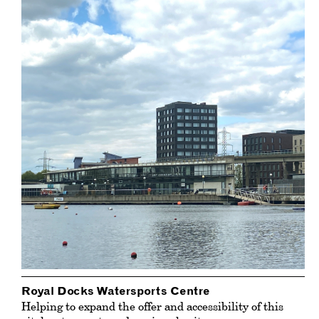
Royal Docks Watersports Centre
Helping to expand the offer and accessibility of this