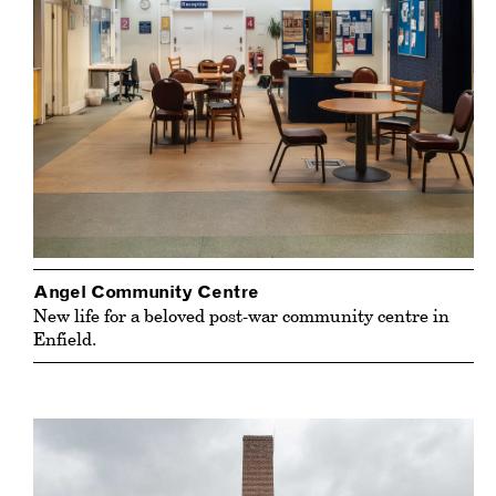
Angel Community Centre
New life for a beloved post-war community centre in
Enfield.