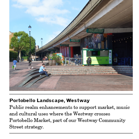
Portobello Landscape, Westway
Public realm enhancements to support market, music
and cultural uses where the Westway crosses
Portobello Market
, part of our Westway Community
Street strategy.