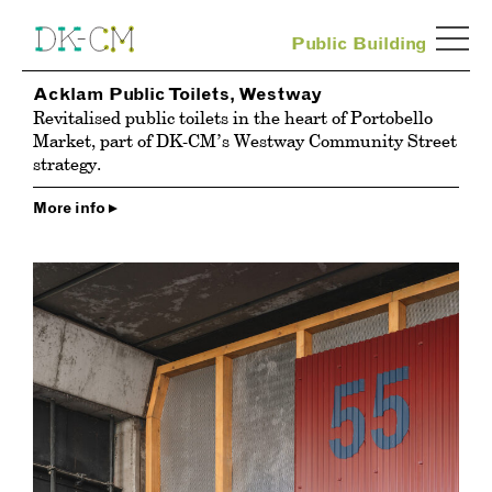
Public Building
Acklam Public Toilets, Westway
Revitalised public toilets in the heart of Portobello
Market, part of DK-CM’s Westway Community Street
strategy.
More info