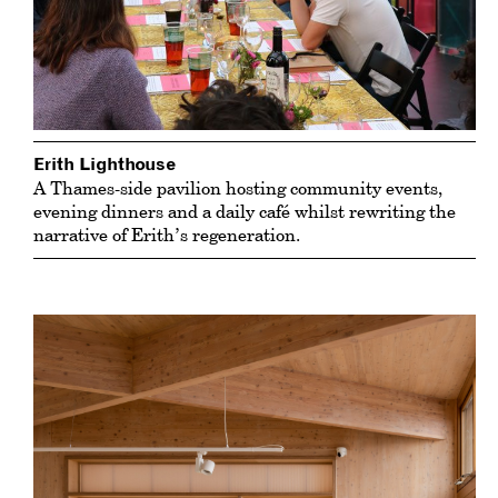
Erith Lighthouse
A Thames-side pavilion hosting community events,
evening dinners and a daily café whilst rewriting the
narrative of Erith’s regeneration.