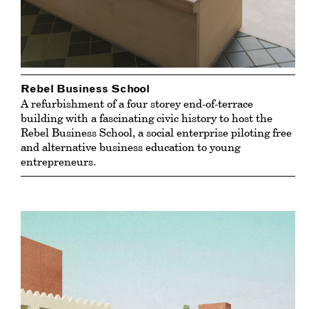
Rebel Business School
A refurbishment of a four storey end-of-terrace
building with a fascinating civic history to host the
Rebel Business School, a social enterprise piloting free
and alternative business education to young
entrepreneurs.