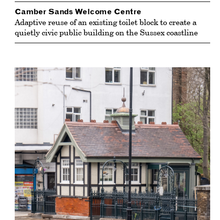
Camber Sands Welcome Centre
Adaptive reuse of an existing toilet block to create a
quietly civic public building on the Sussex coastline