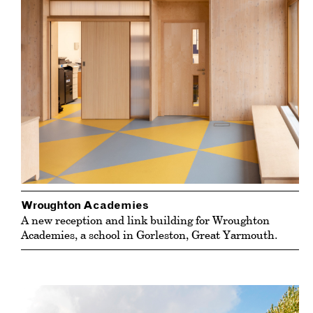
Wroughton Academies
A new reception and link building for Wroughton
Academies, a school in Gorleston, Great Yarmouth.