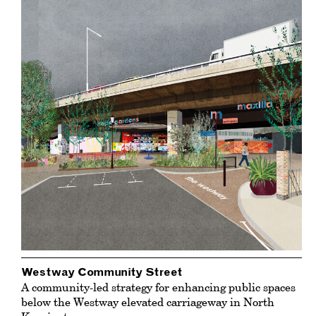
Westway Community Street
A community-led strategy for enhancing public spaces
below the Westway elevated carriageway in North