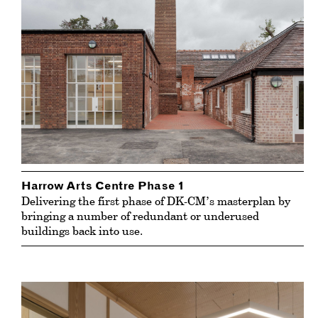
Harrow Arts Centre Phase 1
Delivering the first phase of DK-CM’s masterplan by
bringing a number of redundant or underused
buildings back into use.