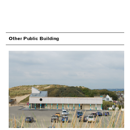
Other Public Building