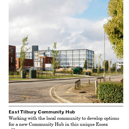
East Tilbury Community Hub
Working with the local community to develop options
for a new Community Hub in this unique Essex