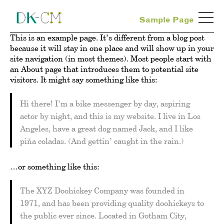
Sample Page
This is an example page. It’s different from a blog post
because it will stay in one place and will show up in your
site navigation (in most themes). Most people start with
an About page that introduces them to potential site
visitors. It might say something like this:
Hi there! I’m a bike messenger by day, aspiring
actor by night, and this is my website. I live in Los
Angeles, have a great dog named Jack, and I like
piña coladas. (And gettin’ caught in the rain.)
…or something like this:
The XYZ Doohickey Company was founded in
1971, and has been providing quality doohickeys to
the public ever since. Located in Gotham City,