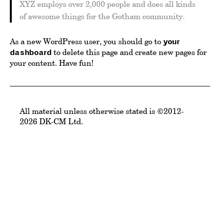
XYZ employs over 2,000 people and does all kinds
of awesome things for the Gotham community.
As a new WordPress user, you should go to
your
to delete this page and create new pages for
dashboard
your content. Have fun!
All material unless otherwise stated is ©2012-
2026 DK-CM Ltd.